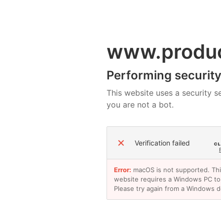
www.produ
Performing security 
This website uses a security se
you are not a bot.
✕
Verification failed
Error:
macOS is not supported. Th
website requires a Windows PC to
Please try again from a Windows d