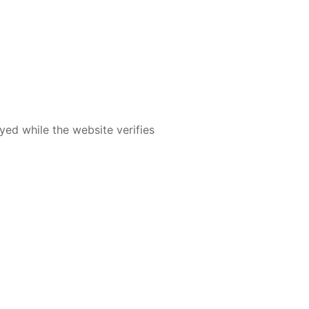
yed while the website verifies