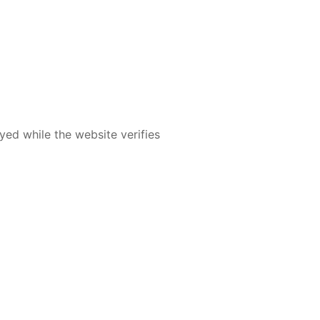
yed while the website verifies