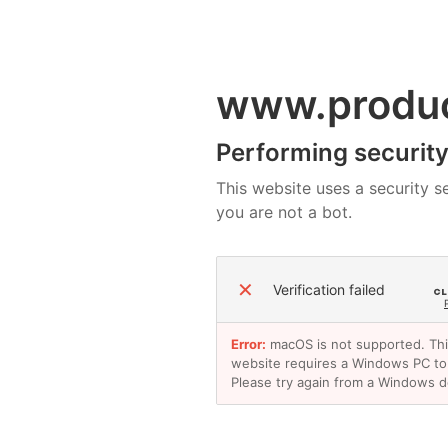
www.produ
Performing security 
This website uses a security se
you are not a bot.
✕
Verification failed
Error:
macOS is not supported. Th
website requires a Windows PC to
Please try again from a Windows d