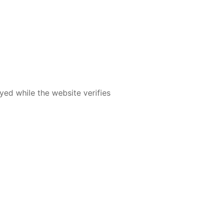
yed while the website verifies