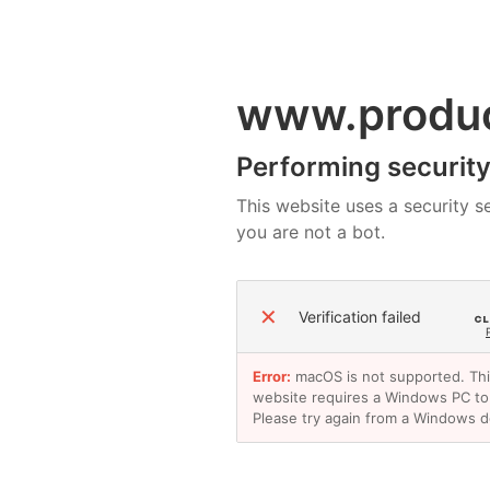
www.produ
Performing security 
This website uses a security se
you are not a bot.
✕
Verification failed
Error:
macOS is not supported. Th
website requires a Windows PC to
Please try again from a Windows d