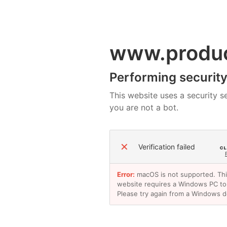
www.produ
Performing security 
This website uses a security se
you are not a bot.
✕
Verification failed
Error:
macOS is not supported. Th
website requires a Windows PC to
Please try again from a Windows d