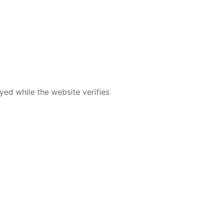
yed while the website verifies