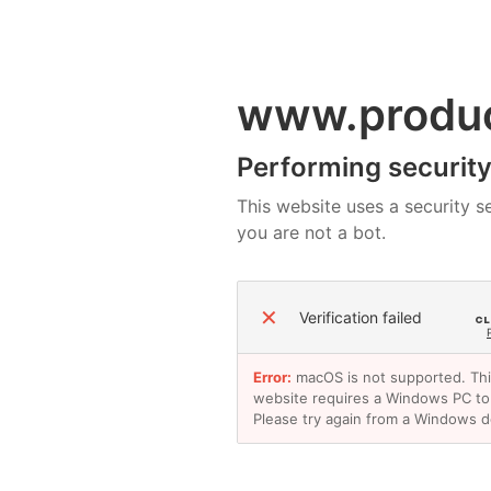
www.produ
Performing security 
This website uses a security se
you are not a bot.
✕
Verification failed
Error:
macOS is not supported. Th
website requires a Windows PC to
Please try again from a Windows d