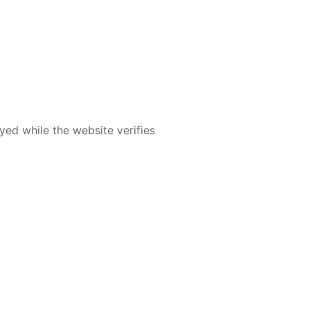
yed while the website verifies