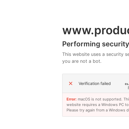
www.produ
Performing security 
This website uses a security se
you are not a bot.
✕
Verification failed
Error:
macOS is not supported. Th
website requires a Windows PC to
Please try again from a Windows d