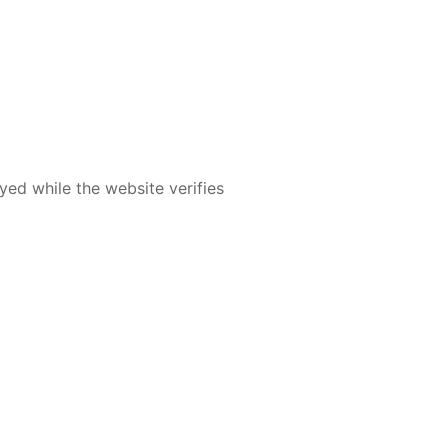
yed while the website verifies