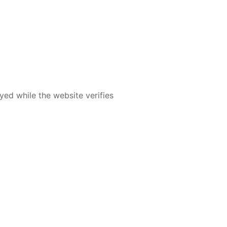
yed while the website verifies