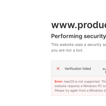
www.produ
Performing security 
This website uses a security se
you are not a bot.
✕
Verification failed
Error:
macOS is not supported. Th
website requires a Windows PC to
Please try again from a Windows d