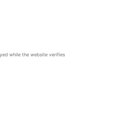
yed while the website verifies