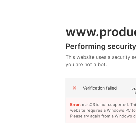
www.produ
Performing security 
This website uses a security se
you are not a bot.
✕
Verification failed
Error:
macOS is not supported. Th
website requires a Windows PC to
Please try again from a Windows d