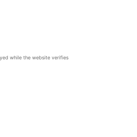
yed while the website verifies