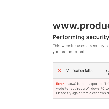
www.produ
Performing security 
This website uses a security se
you are not a bot.
✕
Verification failed
Error:
macOS is not supported. Th
website requires a Windows PC to
Please try again from a Windows d