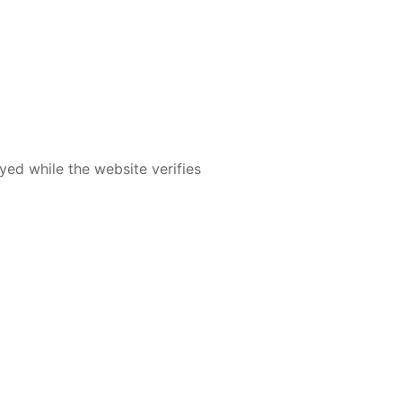
yed while the website verifies