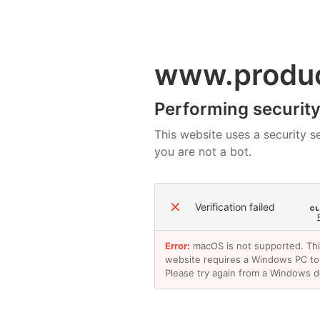
www.produ
Performing security 
This website uses a security se
you are not a bot.
✕
Verification failed
Error:
macOS is not supported. Th
website requires a Windows PC to
Please try again from a Windows d